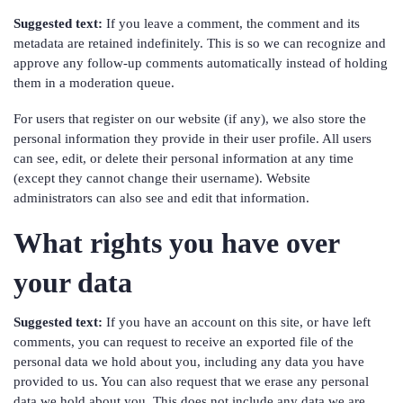
Suggested text:
If you leave a comment, the comment and its
metadata are retained indefinitely. This is so we can recognize and
approve any follow-up comments automatically instead of holding
them in a moderation queue.
For users that register on our website (if any), we also store the
personal information they provide in their user profile. All users
can see, edit, or delete their personal information at any time
(except they cannot change their username). Website
administrators can also see and edit that information.
What rights you have over
your data
Suggested text:
If you have an account on this site, or have left
comments, you can request to receive an exported file of the
personal data we hold about you, including any data you have
provided to us. You can also request that we erase any personal
data we hold about you. This does not include any data we are