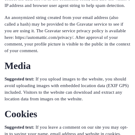
IP address and browser user agent string to help spam detection.
An anonymized string created from your email address (also
called a hash) may be provided to the Gravatar service to see if
you are using it. The Gravatar service privacy policy is available
here: https://automattic.com/privacy/. After approval of your
comment, your profile picture is visible to the public in the context
of your comment.
Media
Suggested text:
If you upload images to the website, you should
avoid uploading images with embedded location data (EXIF GPS)
included. Visitors to the website can download and extract any
location data from images on the website.
Cookies
Suggested text:
If you leave a comment on our site you may opt-
in to saving your name, email address and website in cookies.