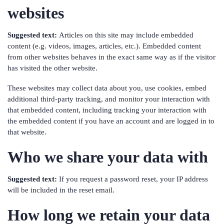
websites
Suggested text:
Articles on this site may include embedded
content (e.g. videos, images, articles, etc.). Embedded content
from other websites behaves in the exact same way as if the visitor
has visited the other website.
These websites may collect data about you, use cookies, embed
additional third-party tracking, and monitor your interaction with
that embedded content, including tracking your interaction with
the embedded content if you have an account and are logged in to
that website.
Who we share your data with
Suggested text:
If you request a password reset, your IP address
will be included in the reset email.
How long we retain your data