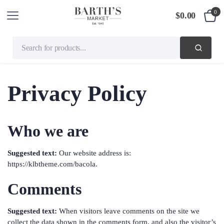
0
$
0.00
Privacy Policy
Who we are
Suggested text:
Our website address is:
https://klbtheme.com/bacola.
Comments
Suggested text:
When visitors leave comments on the site we
collect the data shown in the comments form, and also the visitor’s