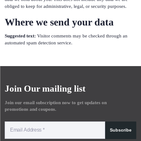
obliged to keep for administrative, legal, or security purposes.
Where we send your data
Suggested text:
Visitor comments may be checked through an
automated spam detection service.
Join Our mailing list
Join our email subscription now to get updates on
promotions and coupons.
Subscribe