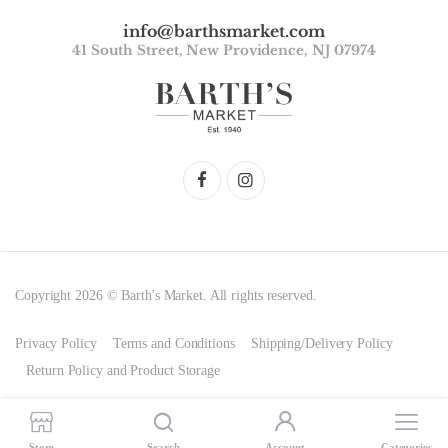
info@barthsmarket.com
41 South Street, New Providence, NJ 07974
Copyright 2026 © Barth's Market. All rights reserved.
Privacy Policy
Terms and Conditions
Shipping/Delivery Policy
Return Policy and Product Storage
Store
Search
Account
Categories