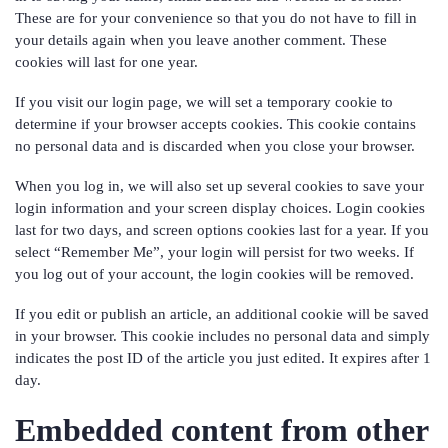
These are for your convenience so that you do not have to fill in
your details again when you leave another comment. These
cookies will last for one year.
If you visit our login page, we will set a temporary cookie to
determine if your browser accepts cookies. This cookie contains
no personal data and is discarded when you close your browser.
When you log in, we will also set up several cookies to save your
login information and your screen display choices. Login cookies
last for two days, and screen options cookies last for a year. If you
select “Remember Me”, your login will persist for two weeks. If
you log out of your account, the login cookies will be removed.
If you edit or publish an article, an additional cookie will be saved
in your browser. This cookie includes no personal data and simply
indicates the post ID of the article you just edited. It expires after 1
day.
Embedded content from other