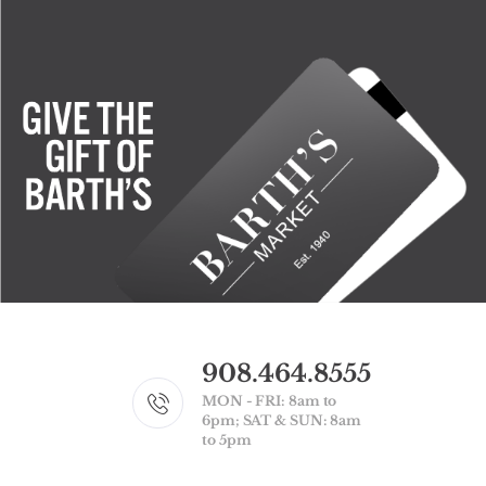
908.464.8555
MON - FRI: 8am to
6pm; SAT & SUN: 8am
to 5pm