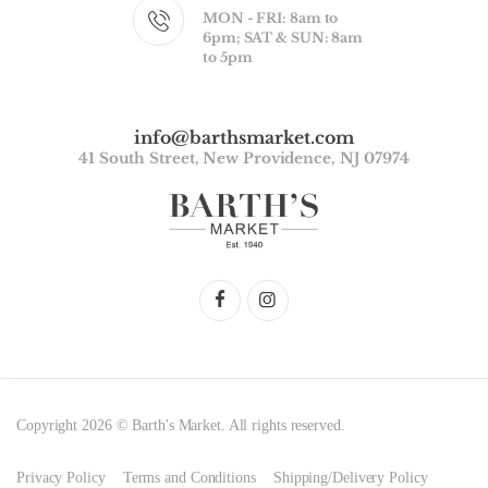
MON - FRI: 8am to
6pm; SAT & SUN: 8am
to 5pm
info@barthsmarket.com
41 South Street, New Providence, NJ 07974
Copyright 2026 © Barth's Market. All rights reserved.
Privacy Policy
Terms and Conditions
Shipping/Delivery Policy