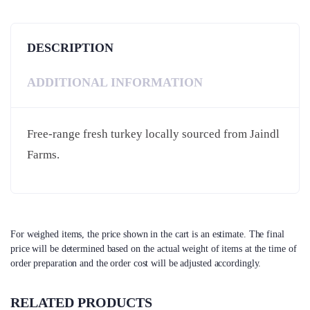
DESCRIPTION
ADDITIONAL INFORMATION
Free-range fresh turkey locally sourced from Jaindl
Farms.
For weighed items, the price shown in the cart is an estimate. The final
price will be determined based on the actual weight of items at the time of
order preparation and the order cost will be adjusted accordingly.
RELATED PRODUCTS