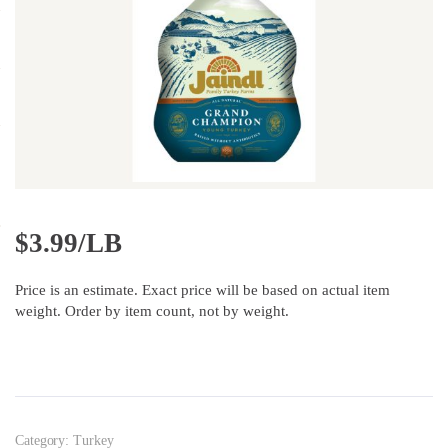
$
3.99/LB
Price is an estimate. Exact price will be based on actual item
weight. Order by item count, not by weight.
Category:
Turkey