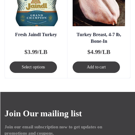
Fresh Jaindl Turkey
Turkey Breast, 4-7 lb,
Bone-In
$
3.99/LB
$
4.99/LB
This
Select options
Add to cart
product
has
multiple
variants.
The
Join Our mailing list
options
may
Join our email subscription now to get updates on
be
promotions and coupons.