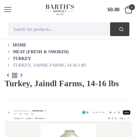
0
$
0.00
HOME
MEAT (FRESH & SMOKED)
TURKEY
TURKEY, JAINDL FARMS, 14-16 LBS
Turkey, Jaindl Farms, 14-16 lbs