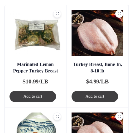
Marinated Lemon
Turkey Breast, Bone-In,
Pepper Turkey Breast
8-10 lb
$
10.99/LB
$
4.99/LB
Add to cart
Add to cart