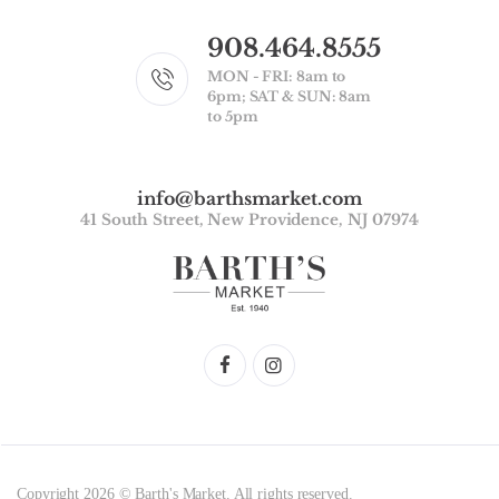
908.464.8555
MON - FRI: 8am to
6pm; SAT & SUN: 8am
to 5pm
info@barthsmarket.com
41 South Street, New Providence, NJ 07974
Copyright 2026 © Barth's Market. All rights reserved.