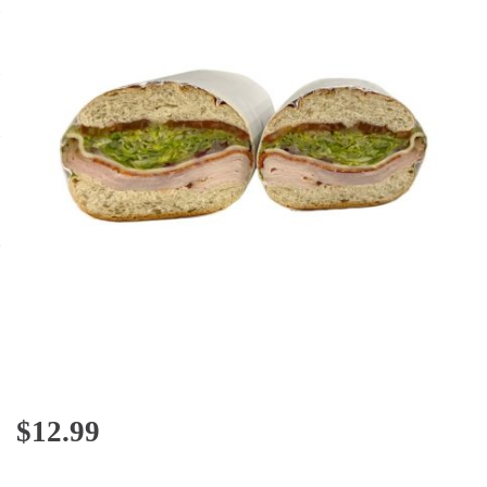
$
12.99