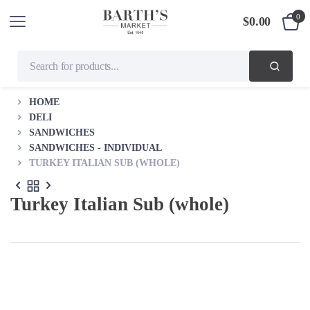
0
$
0.00
HOME
DELI
SANDWICHES
SANDWICHES - INDIVIDUAL
TURKEY ITALIAN SUB (WHOLE)
Turkey Italian Sub (whole)