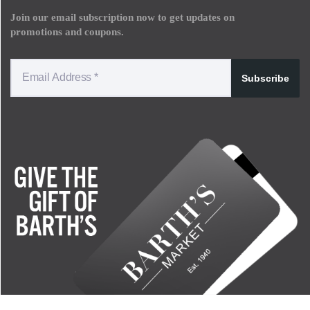
Join our email subscription now to get updates on
promotions and coupons.
Subscribe