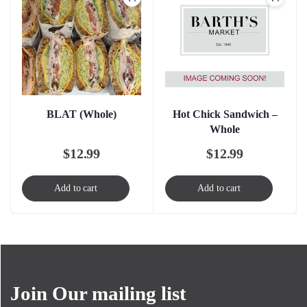
Hot Chick Sandwich –
BLAT (Whole)
Whole
$
12.99
$
12.99
Add to cart
Add to cart
Join Our mailing list