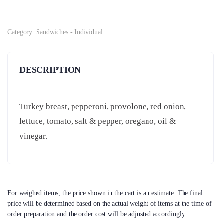
Category:
Sandwiches - Individual
DESCRIPTION
Turkey breast, pepperoni, provolone, red onion,
lettuce, tomato, salt & pepper, oregano, oil &
vinegar.
For weighed items, the price shown in the cart is an estimate. The final
price will be determined based on the actual weight of items at the time of
order preparation and the order cost will be adjusted accordingly.