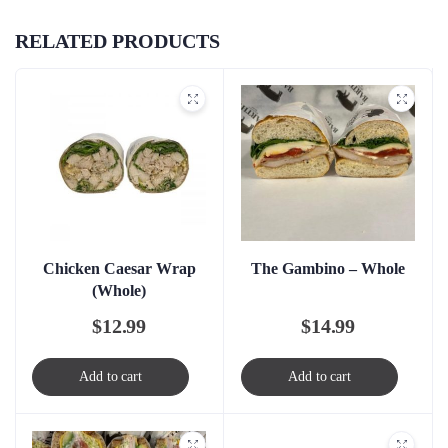
RELATED PRODUCTS
Chicken Caesar Wrap
The Gambino – Whole
(Whole)
$
12.99
$
14.99
Add to cart
Add to cart