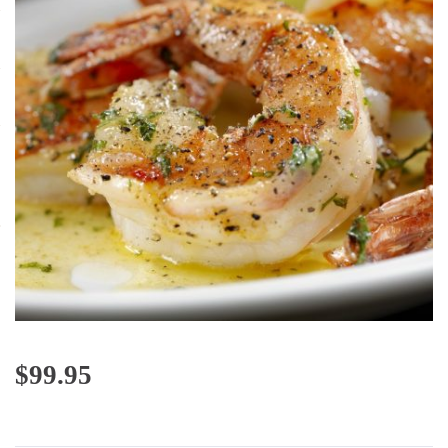
$
99.95