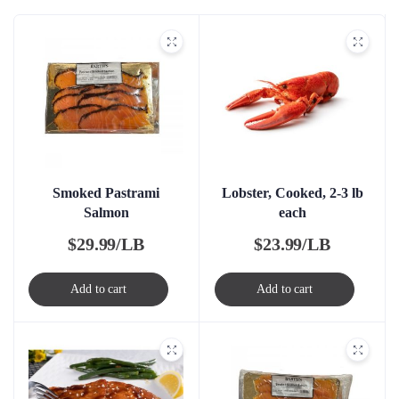
Smoked Pastrami
Lobster, Cooked, 2-3 lb
Salmon
each
$
29.99/LB
$
23.99/LB
Add to cart
Add to cart