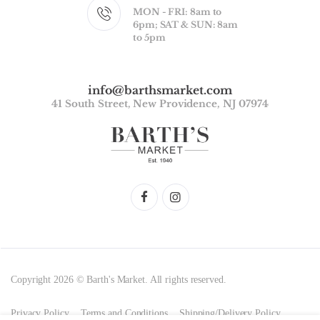
MON - FRI: 8am to
6pm; SAT & SUN: 8am
to 5pm
info@barthsmarket.com
41 South Street, New Providence, NJ 07974
Copyright 2026 © Barth's Market. All rights reserved.
Privacy Policy
Terms and Conditions
Shipping/Delivery Policy