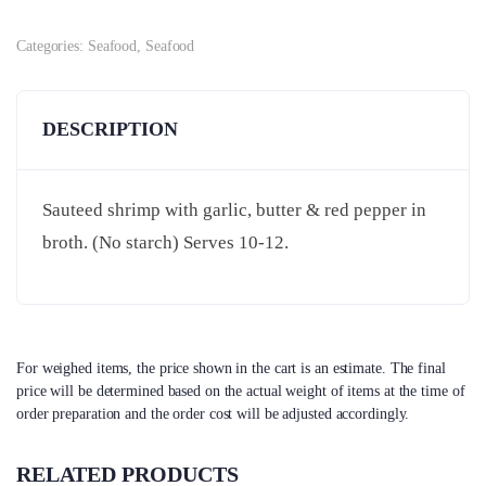
Categories:
Seafood
,
Seafood
DESCRIPTION
Sauteed shrimp with garlic, butter & red pepper in
broth. (No starch) Serves 10-12.
For weighed items, the price shown in the cart is an estimate. The final
price will be determined based on the actual weight of items at the time of
order preparation and the order cost will be adjusted accordingly.
RELATED PRODUCTS