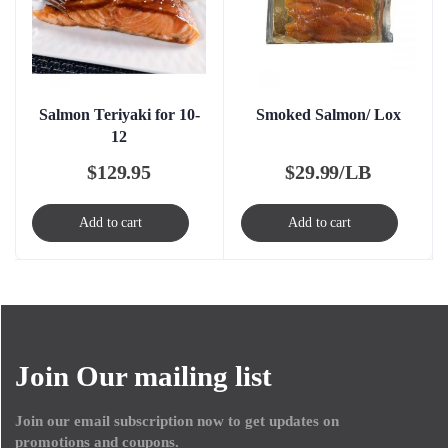
Salmon Teriyaki for 10-
Smoked Salmon/ Lox
12
$
129.95
$
29.99/LB
Add to cart
Add to cart
Join Our mailing list
Join our email subscription now to get updates on
promotions and coupons.