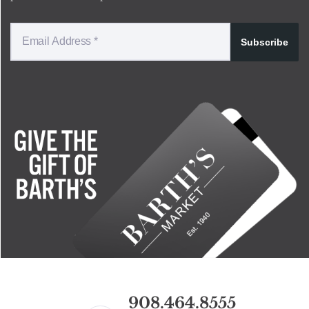
Subscribe
908.464.8555