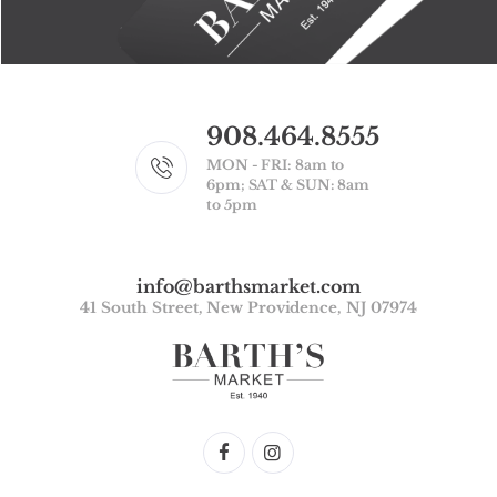
908.464.8555
MON - FRI: 8am to
6pm; SAT & SUN: 8am
to 5pm
info@barthsmarket.com
41 South Street, New Providence, NJ 07974