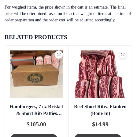
For weighed items, the price shown in the cart is an estimate. The final
price will be determined based on the actual weight of items at the time of
order preparation and the order cost will be adjusted accordingly.
RELATED PRODUCTS
Hamburgers, 7 oz Brisket
Beef Short Ribs- Flanken
& Short Rib Patties
(Bone In)
Boxed – FRESH
$
105.00
$
14.99