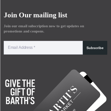
Join Our mailing list
Join our email subscription now to get updates on
promotions and coupons.
Subscribe