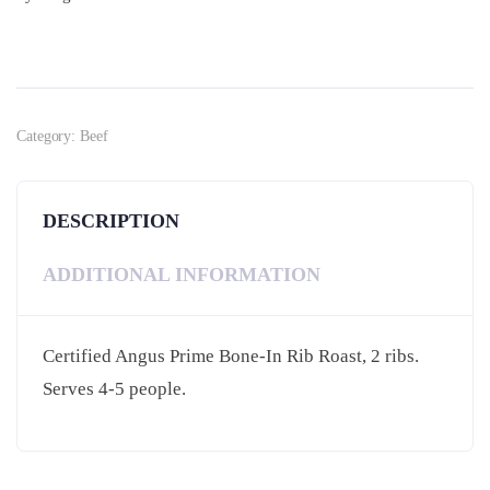
Category:
Beef
DESCRIPTION
ADDITIONAL INFORMATION
Certified Angus Prime Bone-In Rib Roast, 2 ribs.
Serves 4-5 people.