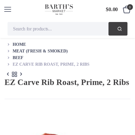
0
$
0.00
HOME
MEAT (FRESH & SMOKED)
BEEF
EZ CARVE RIB ROAST, PRIME, 2 RIBS
EZ Carve Rib Roast, Prime, 2 Ribs