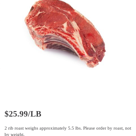
$
25.99/LB
2 rib roast weighs approximately 5.5 lbs. Please order by roast, not
by weight.