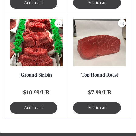
Add to cart
Add to cart
Ground Sirloin
Top Round Roast
$
10.99/LB
$
7.99/LB
Add to cart
Add to cart