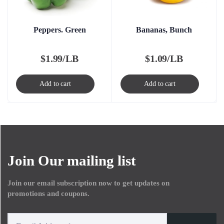
Peppers. Green
Bananas, Bunch
$
1.99/LB
$
1.09/LB
Add to cart
Add to cart
Join Our mailing list
Join our email subscription now to get updates on
promotions and coupons.