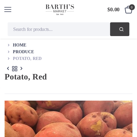
0
$
0.00
HOME
PRODUCE
POTATO, RED
Potato, Red