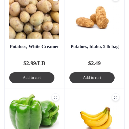
Potatoes, White Creamer
Potatoes, Idaho, 5 lb bag
$
2.99/LB
$
2.49
Add to cart
Add to cart