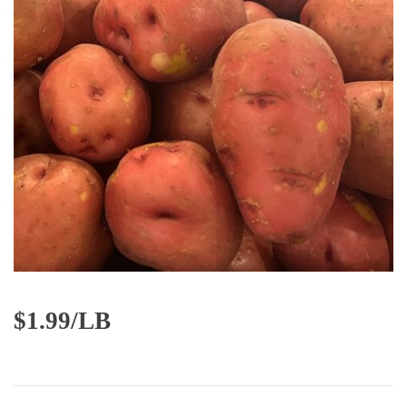
$
1.99/LB