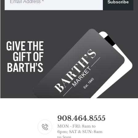
Subscribe
908.464.8555
MON - FRI: 8am to
6pm; SAT & SUN: 8am
to 5pm