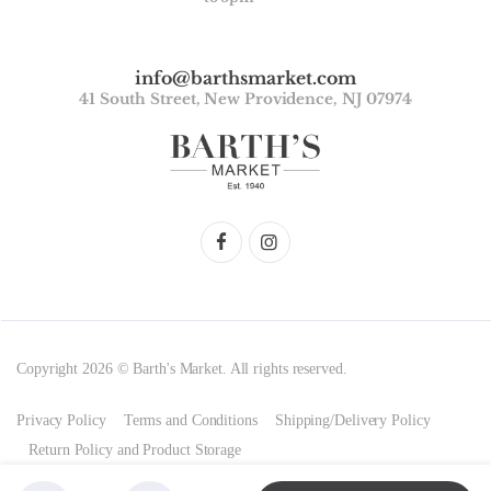
info@barthsmarket.com
41 South Street, New Providence, NJ 07974
Copyright 2026 © Barth's Market. All rights reserved.
Privacy Policy
Terms and Conditions
Shipping/Delivery Policy
Return Policy and Product Storage