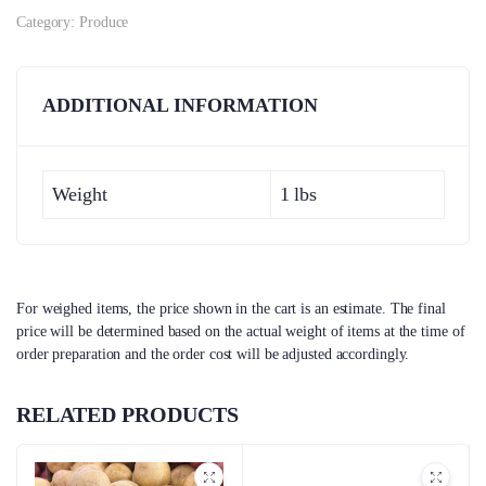
Category:
Produce
ADDITIONAL INFORMATION
Weight
1 lbs
For weighed items, the price shown in the cart is an estimate. The final
price will be determined based on the actual weight of items at the time of
order preparation and the order cost will be adjusted accordingly.
RELATED PRODUCTS