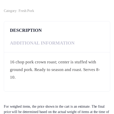
Category:
Fresh Pork
DESCRIPTION
ADDITIONAL INFORMATION
16 chop pork crown roast; center is stuffed with
ground pork. Ready to season and roast. Serves 8-
10.
For weighed items, the price shown in the cart is an estimate. The final
price will be determined based on the actual weight of items at the time of