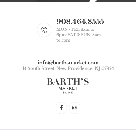
908.464.8555
MON - FRI: 8am to
6pm; SAT & SUN: 8am
to 5pm
info@barthsmarket.com
41 South Street, New Providence, NJ 07974