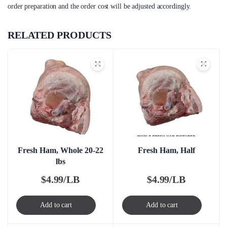
order preparation and the order cost will be adjusted accordingly.
RELATED PRODUCTS
Fresh Ham, Whole 20-22
Fresh Ham, Half
lbs
$
4.99/LB
$
4.99/LB
Add to cart
Add to cart