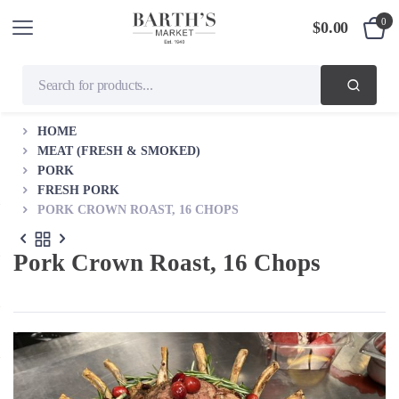
0
$
0.00
HOME
MEAT (FRESH & SMOKED)
PORK
FRESH PORK
PORK CROWN ROAST, 16 CHOPS
Pork Crown Roast, 16 Chops