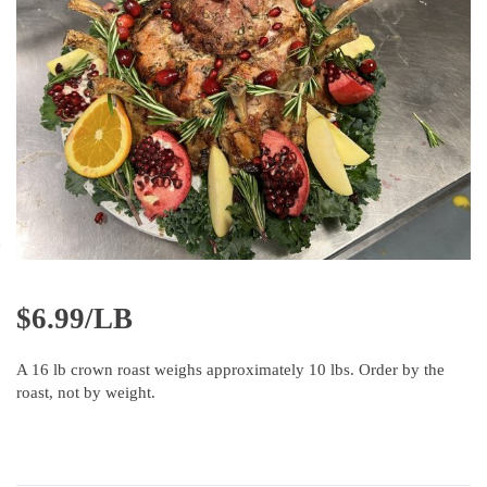
$
6.99/LB
A 16 lb crown roast weighs approximately 10 lbs. Order by the
roast, not by weight.