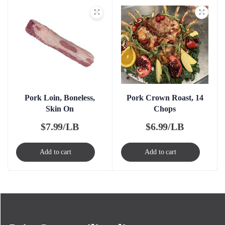
Pork Loin, Boneless,
Pork Crown Roast, 14
Skin On
Chops
$
7.99/LB
$
6.99/LB
Add to cart
Add to cart