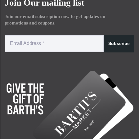
Join Our mailing list
Join our email subscription now to get updates on
promotions and coupons.
Subscribe