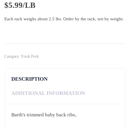
$
5.99/LB
Each rack weighs about 2.5 lbs. Order by the rack, not by weight.
Category:
Fresh Pork
DESCRIPTION
ADDITIONAL INFORMATION
Barth's trimmed baby back ribs,