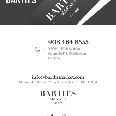
908.464.8555
MON - FRI: 8am to
6pm; SAT & SUN: 8am
to 5pm
info@barthsmarket.com
41 South Street, New Providence, NJ 07974