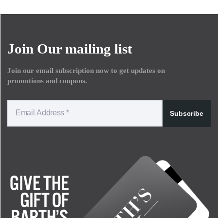
Join Our mailing list
Join our email subscription now to get updates on
promotions and coupons.
Subscribe