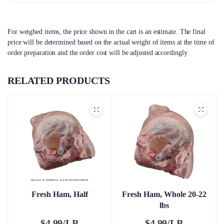
For weighed items, the price shown in the cart is an estimate. The final
price will be determined based on the actual weight of items at the time of
order preparation and the order cost will be adjusted accordingly.
RELATED PRODUCTS
Fresh Ham, Half
Fresh Ham, Whole 20-22
lbs
$
4.99/LB
$
4.99/LB