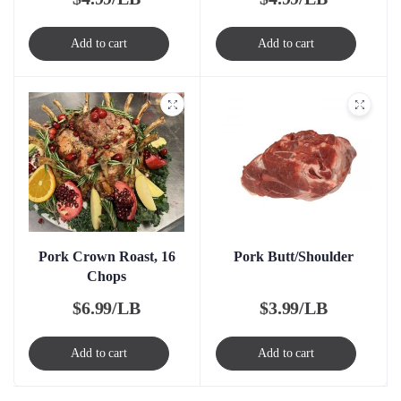
Add to cart
Add to cart
Pork Crown Roast, 16
Pork Butt/Shoulder
Chops
$
6.99/LB
$
3.99/LB
Add to cart
Add to cart