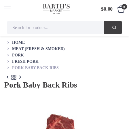
0
$
0.00
HOME
MEAT (FRESH & SMOKED)
PORK
FRESH PORK
PORK BABY BACK RIBS
Pork Baby Back Ribs