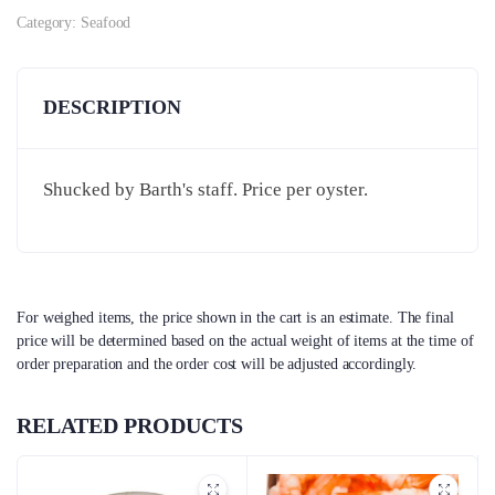
Category:
Seafood
DESCRIPTION
Shucked by Barth's staff. Price per oyster.
For weighed items, the price shown in the cart is an estimate. The final
price will be determined based on the actual weight of items at the time of
order preparation and the order cost will be adjusted accordingly.
RELATED PRODUCTS