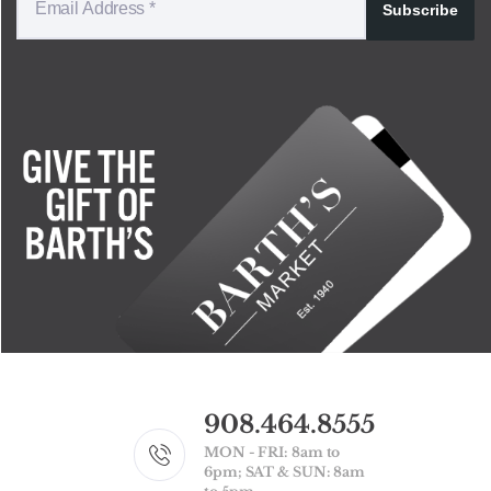
Subscribe
908.464.8555
MON - FRI: 8am to
6pm; SAT & SUN: 8am