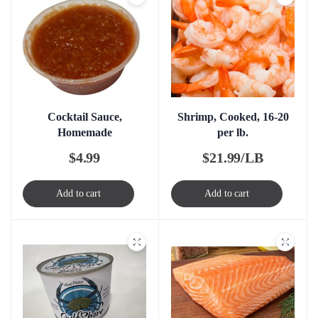
Cocktail Sauce,
Shrimp, Cooked, 16-20
Homemade
per lb.
$
4.99
$
21.99/LB
Add to cart
Add to cart