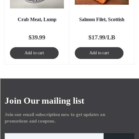
Crab Meat, Lump
Salmon Filet, Scottish
$
39.99
$
17.99/LB
Add to cart
Add to cart
Join Our mailing list
Join our email subscription now to get updates on
promotions and coupons.