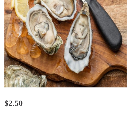
$
2.50