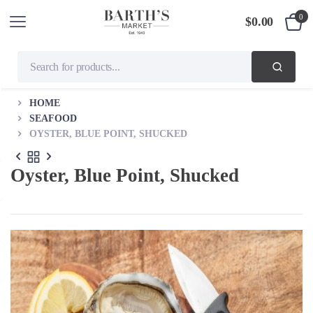
0
$
0.00
HOME
SEAFOOD
OYSTER, BLUE POINT, SHUCKED
Oyster, Blue Point, Shucked