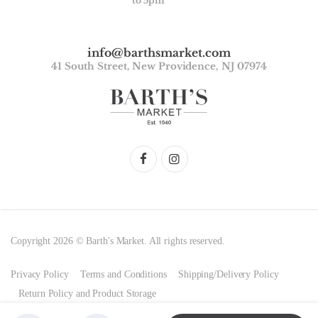
to 5pm
info@barthsmarket.com
41 South Street, New Providence, NJ 07974
Copyright 2026 © Barth's Market. All rights reserved.
Privacy Policy
Terms and Conditions
Shipping/Delivery Policy
Return Policy and Product Storage