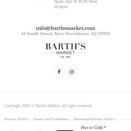
6pm; SAT & SUN: 8am
to 5pm
info@barthsmarket.com
41 South Street, New Providence, NJ 07974
Copyright 2026 © Barth's Market. All rights reserved.
Privacy Policy
Terms and Conditions
Shipping/Delivery Policy
Hot or Cold
*
Return Policy and Product Storage