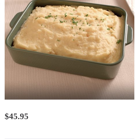
$
45.95