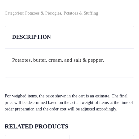
Categories:
Potatoes & Pierogies
,
Potatoes & Stuffing
DESCRIPTION
Potaotes, butter, cream, and salt & pepper.
For weighed items, the price shown in the cart is an estimate. The final
price will be determined based on the actual weight of items at the time of
order preparation and the order cost will be adjusted accordingly.
RELATED PRODUCTS