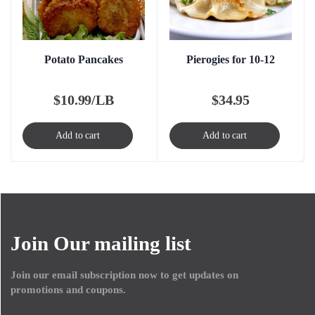
Potato Pancakes
Pierogies for 10-12
$
10.99/LB
$
34.95
Add to cart
Add to cart
Join Our mailing list
Join our email subscription now to get updates on
promotions and coupons.