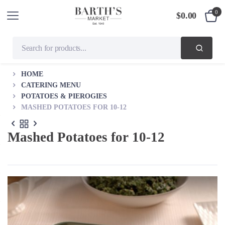
0
$
0.00
HOME
CATERING MENU
POTATOES & PIEROGIES
MASHED POTATOES FOR 10-12
Mashed Potatoes for 10-12