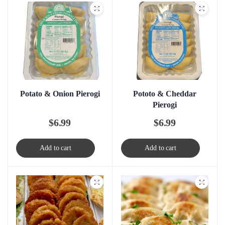
Potato & Onion Pierogi
Pototo & Cheddar
Pierogi
$
6.99
$
6.99
Add to cart
Add to cart