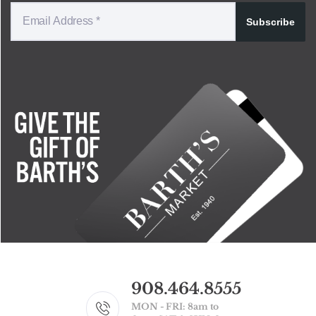
Subscribe
908.464.8555
MON - FRI: 8am to