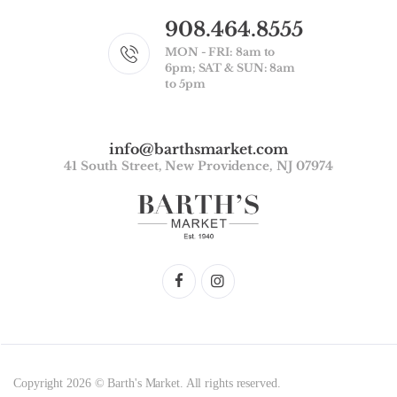
908.464.8555
MON - FRI: 8am to
6pm; SAT & SUN: 8am
to 5pm
info@barthsmarket.com
41 South Street, New Providence, NJ 07974
Copyright 2026 © Barth's Market. All rights reserved.