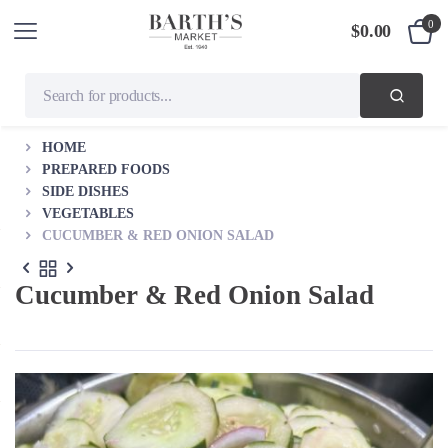
0
$
0.00
HOME
PREPARED FOODS
SIDE DISHES
VEGETABLES
CUCUMBER & RED ONION SALAD
Cucumber & Red Onion Salad