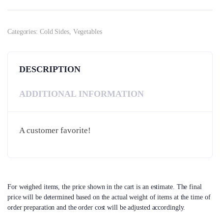
Categories:
Cold Sides
,
Vegetables
DESCRIPTION
ADDITIONAL INFORMATION
A customer favorite!
For weighed items, the price shown in the cart is an estimate. The final
price will be determined based on the actual weight of items at the time of
order preparation and the order cost will be adjusted accordingly.