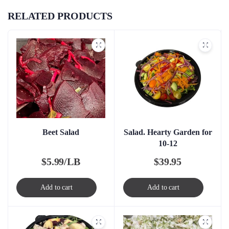
RELATED PRODUCTS
Beet Salad
Salad. Hearty Garden for
10-12
$
5.99/LB
$
39.95
Add to cart
Add to cart