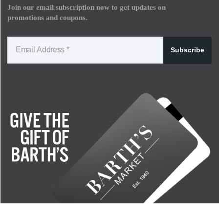
Join our email subscription now to get updates on
promotions and coupons.
Subscribe