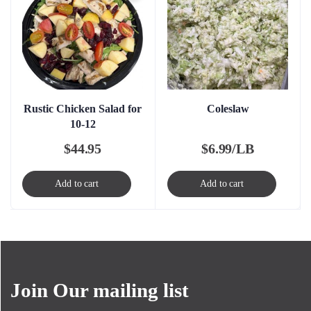
Rustic Chicken Salad for
Coleslaw
10-12
$
44.95
$
6.99/LB
Add to cart
Add to cart
Join Our mailing list