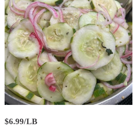
$
6.99/LB