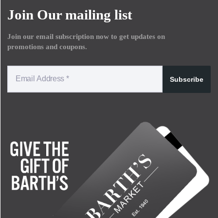
Join Our mailing list
Join our email subscription now to get updates on
promotions and coupons.
Subscribe