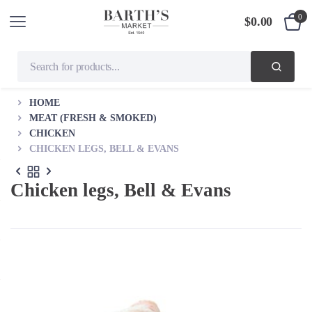
0
$
0.00
HOME
MEAT (FRESH & SMOKED)
CHICKEN
CHICKEN LEGS, BELL & EVANS
Chicken legs, Bell & Evans