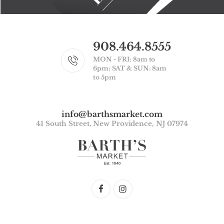
908.464.8555
MON - FRI: 8am to
6pm; SAT & SUN: 8am
to 5pm
info@barthsmarket.com
41 South Street, New Providence, NJ 07974