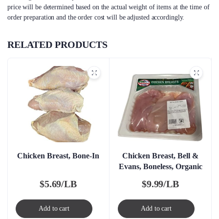
price will be determined based on the actual weight of items at the time of
order preparation and the order cost will be adjusted accordingly.
RELATED PRODUCTS
Chicken Breast, Bone-In
Chicken Breast, Bell &
Evans, Boneless, Organic
$
5.69/LB
$
9.99/LB
Add to cart
Add to cart