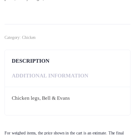
Category:
Chicken
DESCRIPTION
ADDITIONAL INFORMATION
Chicken legs, Bell & Evans
For weighed items, the price shown in the cart is an estimate. The final