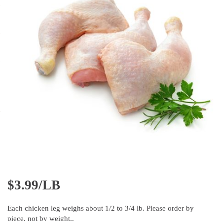
$
3.99/LB
Each chicken leg weighs about 1/2 to 3/4 lb. Please order by
piece, not by weight,.