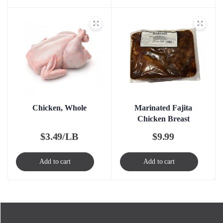
Chicken, Whole
Marinated Fajita
Chicken Breast
$
3.49/LB
$
9.99
Add to cart
Add to cart