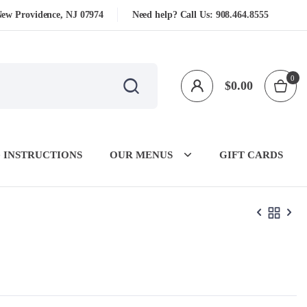
New Providence, NJ 07974
Need help? Call Us:
908.464.8555
0
$
0.00
 INSTRUCTIONS
OUR MENUS
GIFT CARDS