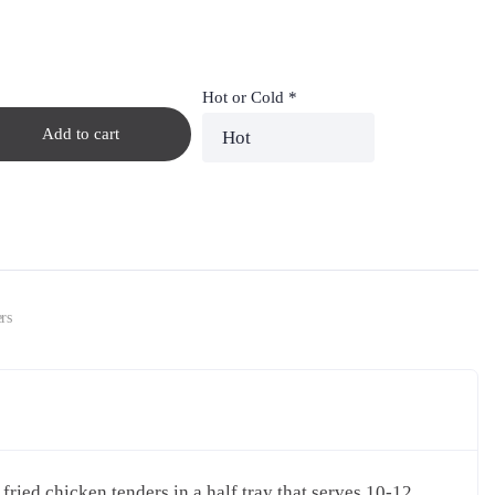
Hot or Cold
*
Add to cart
rs
fried chicken tenders in a half tray that serves 10-12