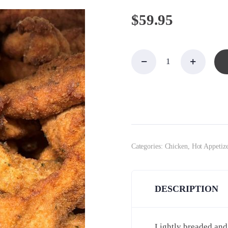
$
59.95
Chicken
Fingers
for 10-
12
quantity
Categories:
Chicken
,
Hot Appetize
DESCRIPTION
Lightly breaded and 