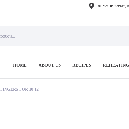
41 South Street, 
HOME
ABOUT US
RECIPES
REHEATING
FINGERS FOR 10-12