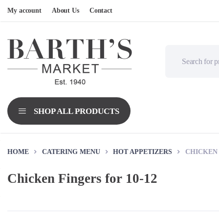
My account
About Us
Contact
HOME
CATERING MENU
HOT APPETIZERS
CHICKEN 
Chicken Fingers for 10-12