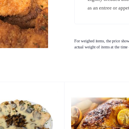
as an entree or appet
For weighed items, the price shown
actual weight of items at the time