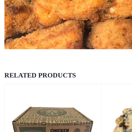
RELATED PRODUCTS