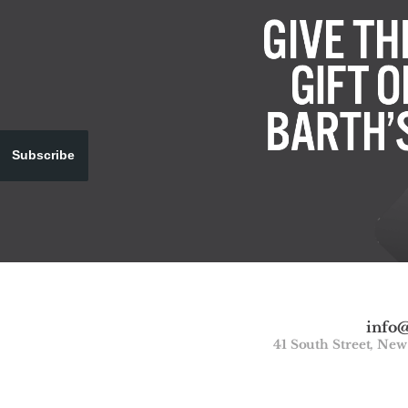
Subscribe
info
41 South Street, Ne