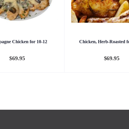
agne Chicken for 10-12
Chicken, Herb-Roasted f
$
69.95
$
69.95