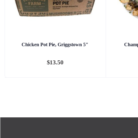
Chicken Pot Pie, Griggstown 5″
Champ
$
13.50