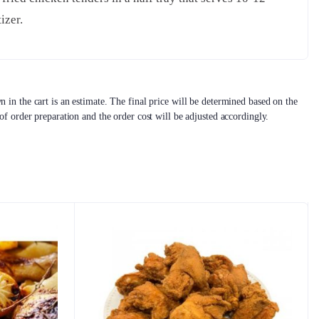
izer.
 in the cart is an estimate. The final price will be determined based on the
 of order preparation and the order cost will be adjusted accordingly.