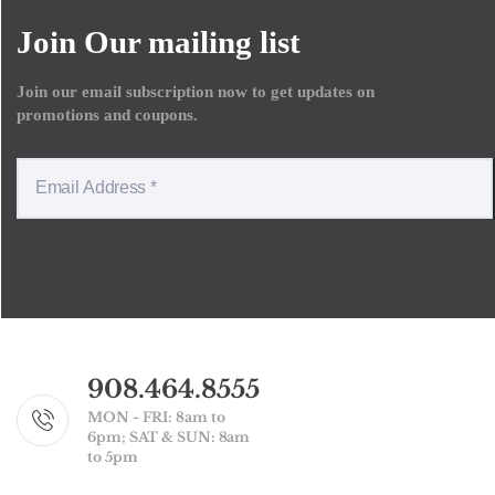
Join Our mailing list
Join our email subscription now to get updates on
promotions and coupons.
908.464.8555
MON - FRI: 8am to
6pm; SAT & SUN: 8am
to 5pm