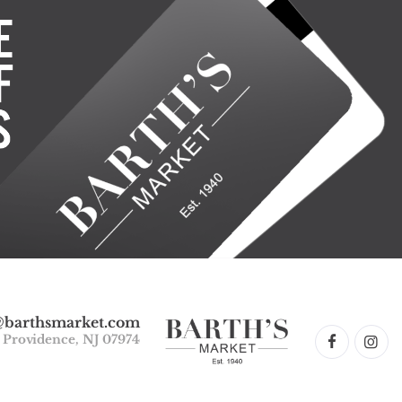
@barthsmarket.com
w Providence, NJ 07974