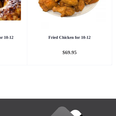
or 10-12
Fried Chicken for 10-12
$
69.95