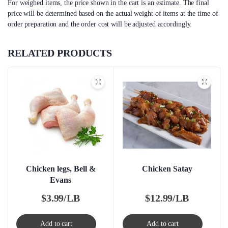
For weighed items, the price shown in the cart is an estimate. The final
price will be determined based on the actual weight of items at the time of
order preparation and the order cost will be adjusted accordingly.
RELATED PRODUCTS
Chicken legs, Bell &
Chicken Satay
Evans
$
3.99/LB
$
12.99/LB
Add to cart
Add to cart