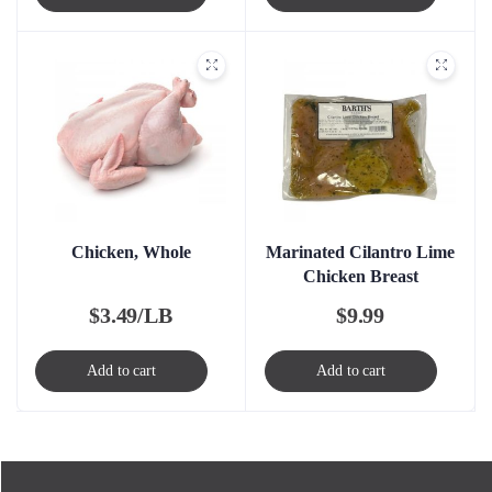
Chicken, Whole
Marinated Cilantro Lime
Chicken Breast
$
3.49/LB
$
9.99
Add to cart
Add to cart