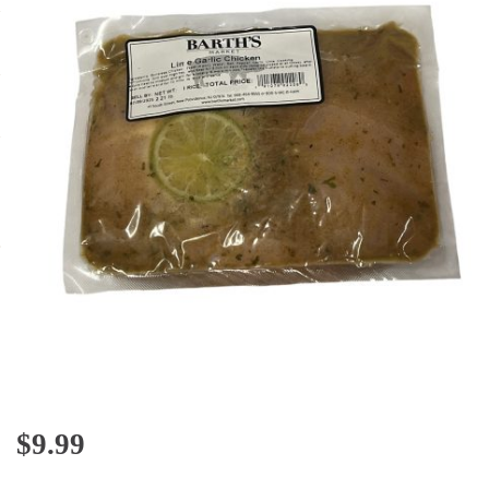
$
9.99