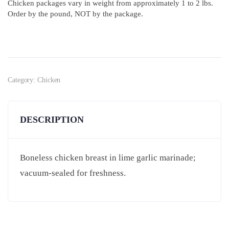
Chicken packages vary in weight from approximately 1 to 2 lbs.
Order by the pound, NOT by the package.
Category:
Chicken
DESCRIPTION
Boneless chicken breast in lime garlic marinade;
vacuum-sealed for freshness.