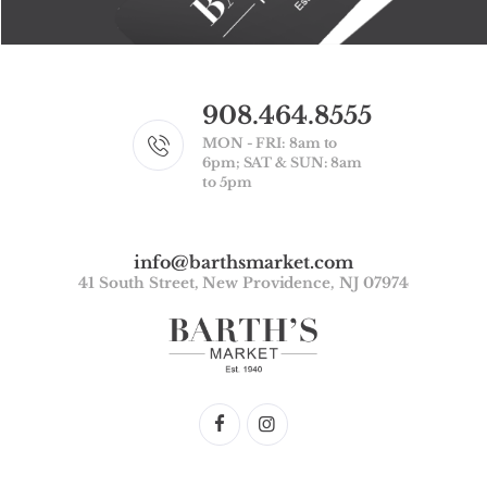
908.464.8555
MON - FRI: 8am to
6pm; SAT & SUN: 8am
to 5pm
info@barthsmarket.com
41 South Street, New Providence, NJ 07974