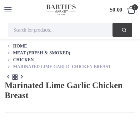
0
$
0.00
HOME
MEAT (FRESH & SMOKED)
CHICKEN
MARINATED LIME GARLIC CHICKEN BREAST
Marinated Lime Garlic Chicken
Breast