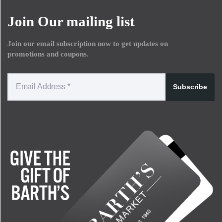
Join Our mailing list
Join our email subscription now to get updates on
promotions and coupons.
Subscribe