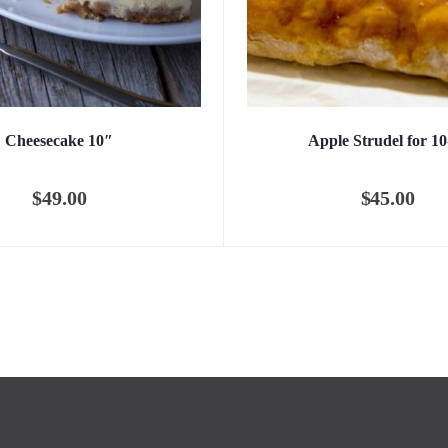
Cheesecake 10″
Apple Strudel for 10
$
49.00
$
45.00