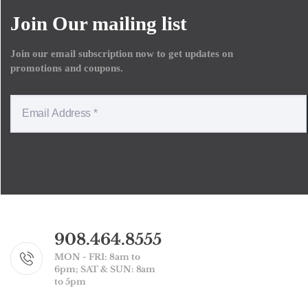
Join Our mailing list
Join our email subscription now to get updates on
promotions and coupons.
908.464.8555
MON - FRI: 8am to
6pm; SAT & SUN: 8am
to 5pm