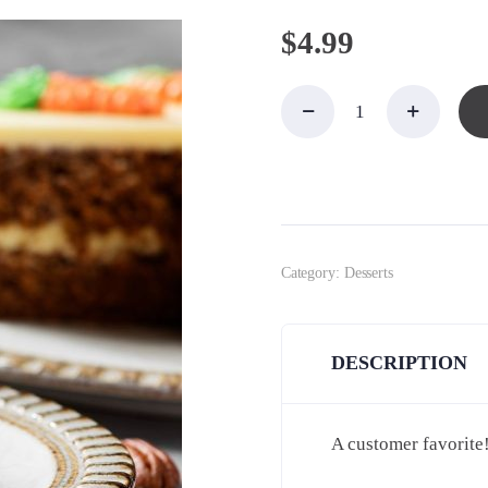
$
4.99
Cake,
Carrot,
Square
Slice
quantity
Category:
Desserts
DESCRIPTION
A customer favorite