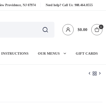
New Providence, NJ 07974
Need help? Call Us:
908.464.8555
0
$
0.00
 INSTRUCTIONS
OUR MENUS
GIFT CARDS