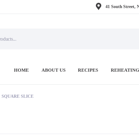
41 South Street, 
HOME
ABOUT US
RECIPES
REHEATING
 SQUARE SLICE