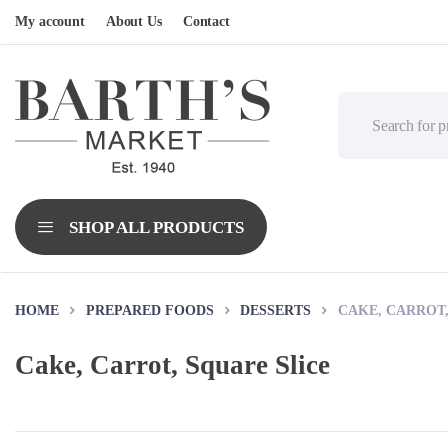
My account
About Us
Contact
HOME
PREPARED FOODS
DESSERTS
CAKE, CARROT,
Cake, Carrot, Square Slice