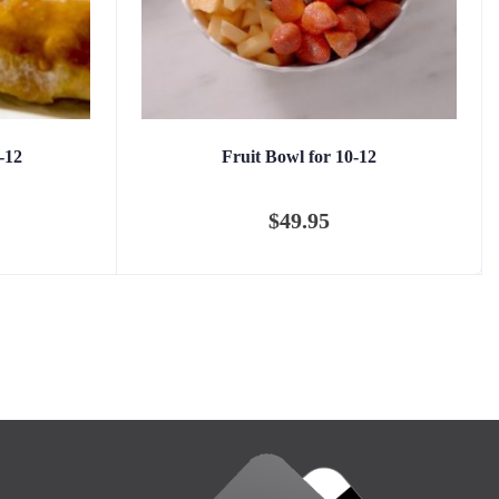
-12
Fruit Bowl for 10-12
$
49.95