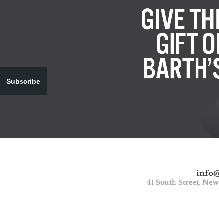
Subscribe
info
41 South Street, Ne