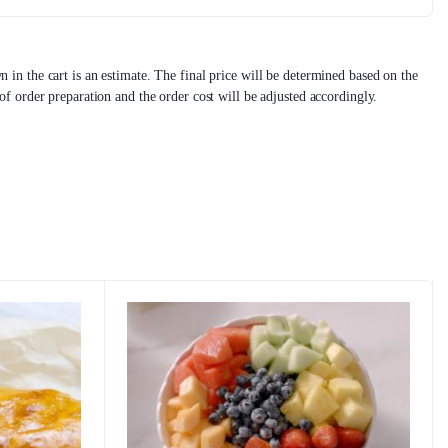
 in the cart is an estimate. The final price will be determined based on the
 of order preparation and the order cost will be adjusted accordingly.