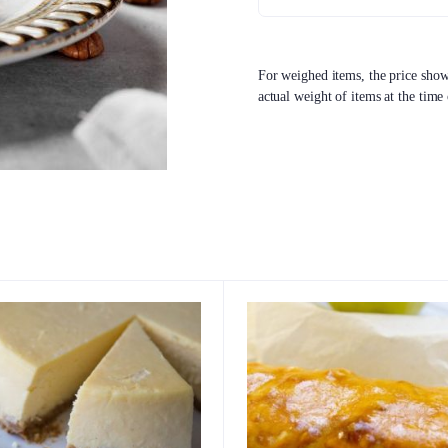
For weighed items, the price shown
actual weight of items at the time