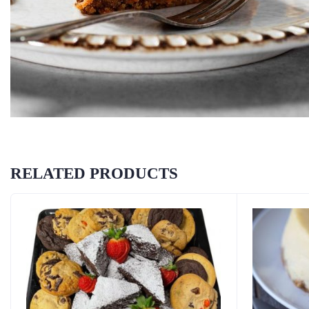
RELATED PRODUCTS