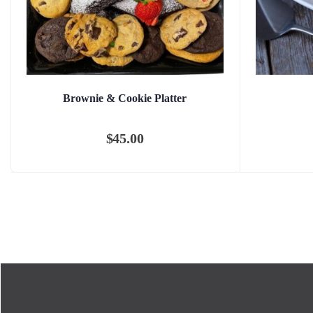
Brownie & Cookie Platter
$
45.00