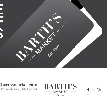
@barthsmarket.com
w Providence, NJ 07974