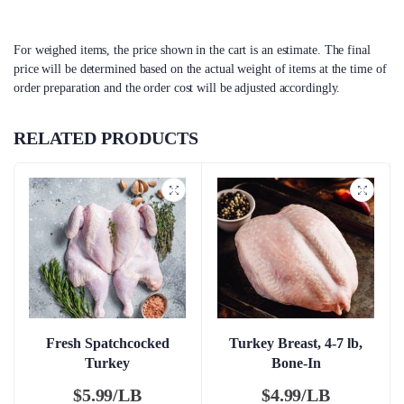
For weighed items, the price shown in the cart is an estimate. The final
price will be determined based on the actual weight of items at the time of
order preparation and the order cost will be adjusted accordingly.
RELATED PRODUCTS
Fresh Spatchcocked
Turkey Breast, 4-7 lb,
Turkey
Bone-In
$
5.99/LB
$
4.99/LB