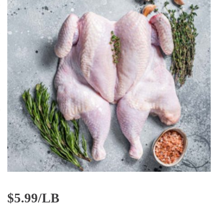
$
5.99/LB