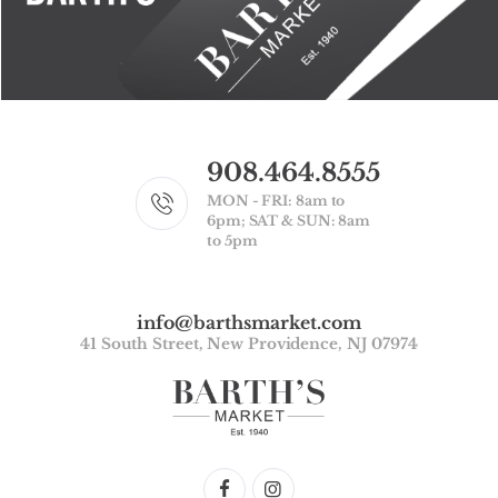
908.464.8555
MON - FRI: 8am to
6pm; SAT & SUN: 8am
to 5pm
info@barthsmarket.com
41 South Street, New Providence, NJ 07974