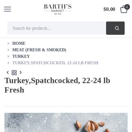
0
$
0.00
HOME
MEAT (FRESH & SMOKED)
TURKEY
TURKEY,SPATCHCOCKED, 22-24 LB FRESH
Turkey,Spatchcocked, 22-24 lb
Fresh