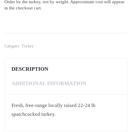
Order by the turkey, not by weight. Approximate cost will appear
in the checkout cart.
Category:
Turkey
DESCRIPTION
ADDITIONAL INFORMATION
Fresh, free-range locally raised 22-24 lb
spatchcocked turkey.