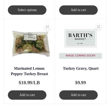
This
Select options
Add to cart
product
has
multiple
variants.
The
options
may
be
chosen
Turkey Gravy, Quart
Marinated Lemon
Pepper Turkey Breast
on
the
$
9.99
$
10.99/LB
product
page
Add to cart
Add to cart