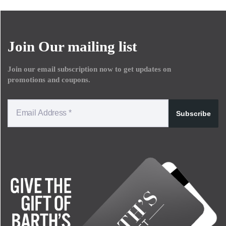
Join Our mailing list
Join our email subscription now to get updates on
promotions and coupons.
Subscribe