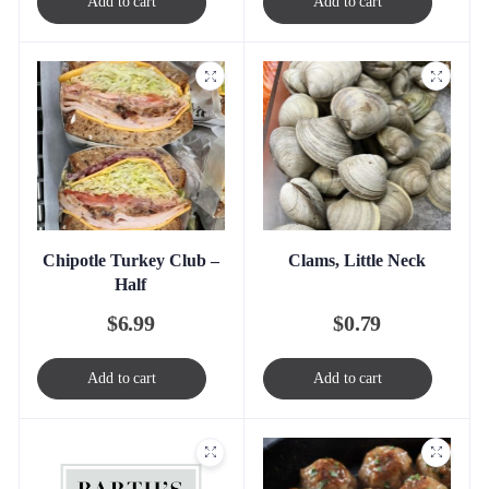
Add to cart
Add to cart
Chipotle Turkey Club –
Clams, Little Neck
Half
$
6.99
$
0.79
Add to cart
Add to cart