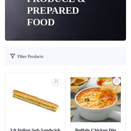
PREPARED
FOOD
Filter Products
3 ft Italian Sub Sandwich
Buffalo Chicken Dip