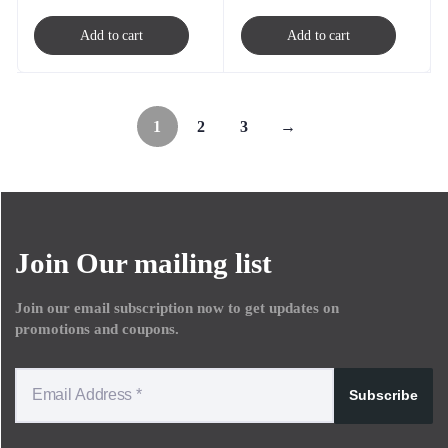
Add to cart
Add to cart
1
2
3
→
Join Our mailing list
Join our email subscription now to get updates on
promotions and coupons.
Subscribe