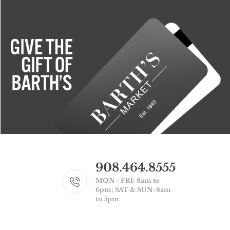
908.464.8555
MON - FRI: 8am to
6pm; SAT & SUN: 8am
to 5pm