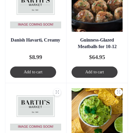
Danish Havarti, Creamy
Guinness-Glazed
Meatballs for 10-12
$
8.99
$
64.95
Add to cart
Add to cart