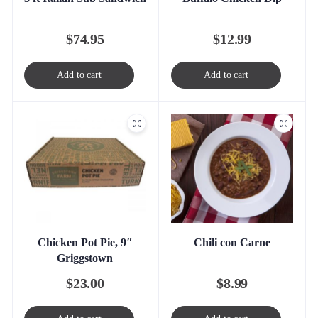
$
74.95
$
12.99
Add to cart
Add to cart
Chicken Pot Pie, 9″
Chili con Carne
Griggstown
$
23.00
$
8.99