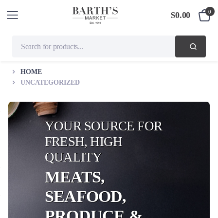
0
$
0.00
HOME
UNCATEGORIZED
YOUR SOURCE FOR
FRESH, HIGH
QUALITY
MEATS,
SEAFOOD,
PRODUCE &