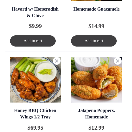
Havarti w/ Horseradish
Homemade Guacamole
& Chive
$
9.99
$
14.99
Add to cart
Add to cart
Honey BBQ Chicken
Jalapeno Poppers,
Wings 1/2 Tray
Homemade
$
69.95
$
12.99