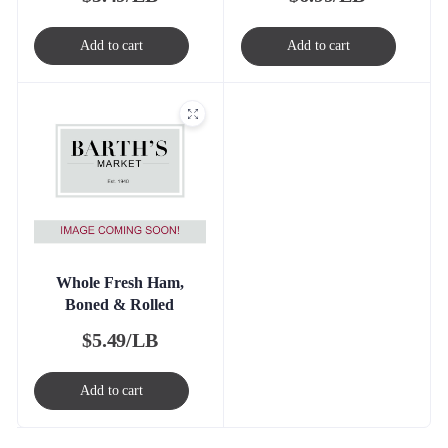
Add to cart
Add to cart
Whole Fresh Ham,
Boned & Rolled
$
5.49/LB
Add to cart