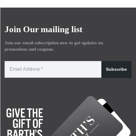
Join Our mailing list
Join our email subscription now to get updates on
promotions and coupons.
Subscribe