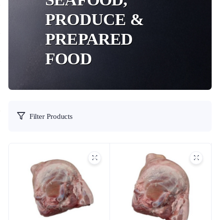
PRODUCE &
PREPARED
FOOD
Filter Products