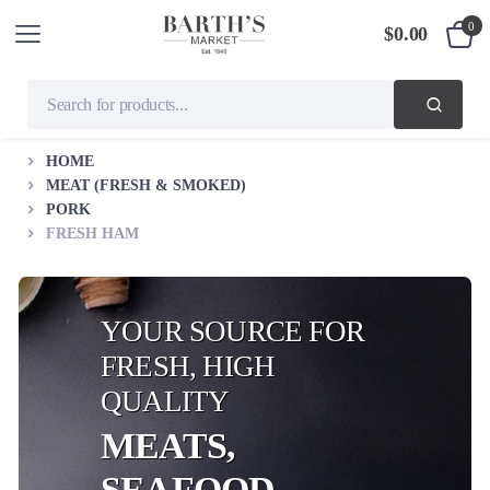
0
$
0.00
HOME
MEAT (FRESH & SMOKED)
PORK
FRESH HAM
YOUR SOURCE FOR
FRESH, HIGH
QUALITY
MEATS,
SEAFOOD,