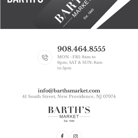
908.464.8555
MON - FRI: 8am to
6pm; SAT & SUN: 8am
to 5pm
info@barthsmarket.com
41 South Street, New Providence, NJ 07974