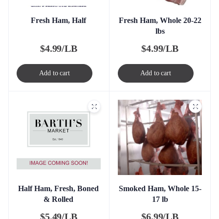
Fresh Ham, Half
Fresh Ham, Whole 20-22
lbs
$
4.99/LB
$
4.99/LB
Add to cart
Add to cart
Half Ham, Fresh, Boned
Smoked Ham, Whole 15-
& Rolled
17 lb
$
5.49/LB
$
6.99/LB