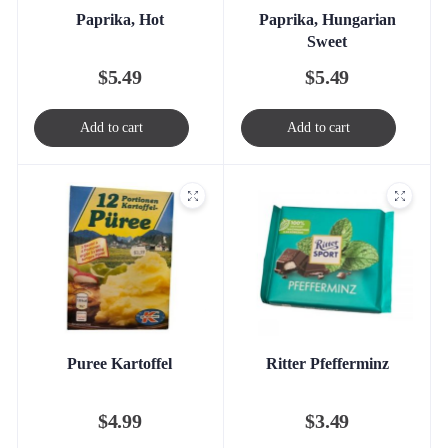
Paprika, Hot
Paprika, Hungarian
Sweet
$
5.49
$
5.49
Add to cart
Add to cart
Puree Kartoffel
Ritter Pfefferminz
$
4.99
$
3.49