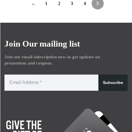
←
1
2
3
4
5
Join Our mailing list
Join our email subscription now to get updates on
promotions and coupons.
Subscribe