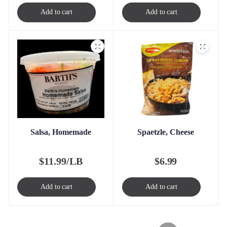
Add to cart
Add to cart
Salsa, Homemade
Spaetzle, Cheese
$
11.99/LB
$
6.99
Add to cart
Add to cart