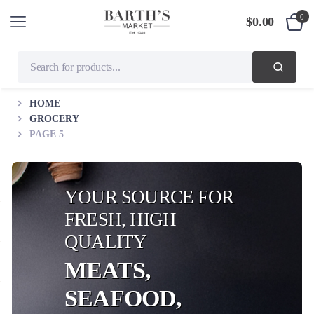
0
$
0.00
HOME
GROCERY
PAGE 5
YOUR SOURCE FOR
FRESH, HIGH
QUALITY
MEATS,
SEAFOOD,