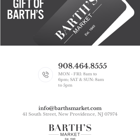
908.464.8555
MON - FRI: 8am to
6pm; SAT & SUN: 8am
to 5pm
info@barthsmarket.com
41 South Street, New Providence, NJ 07974