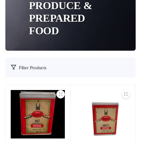
PRODUCE &
PREPARED
FOOD
Filter Products