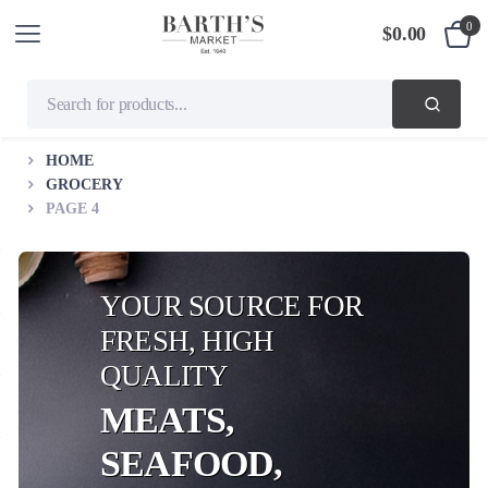
0
$
0.00
HOME
GROCERY
PAGE 4
YOUR SOURCE FOR
FRESH, HIGH
QUALITY
MEATS,
SEAFOOD,