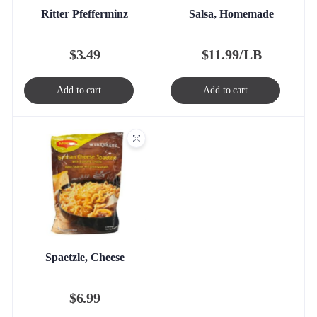
Ritter Pfefferminz
Salsa, Homemade
$
3.49
$
11.99/LB
Add to cart
Add to cart
Spaetzle, Cheese
$
6.99