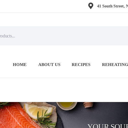
41 South Street, 
HOME
ABOUT US
RECIPES
REHEATING
YOUR SOUR