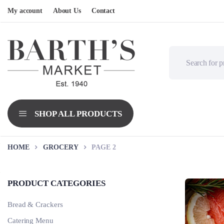
My account
About Us
Contact
HOME
GROCERY
PAGE 2
PRODUCT CATEGORIES
Bread & Crackers
Catering Menu