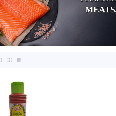
MEATS