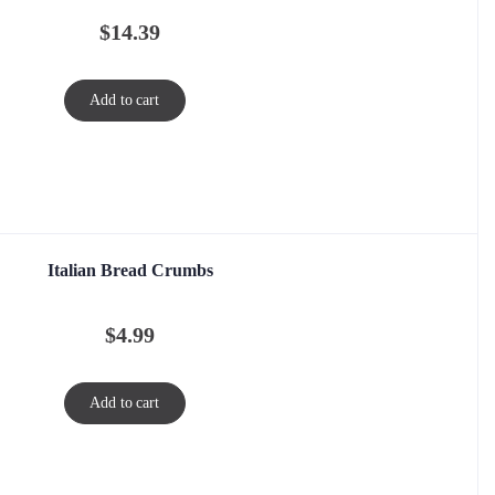
$
14.39
Add to cart
Italian Bread Crumbs
$
4.99
Add to cart