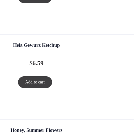
Hela Gewurz Ketchup
$
6.59
Add to cart
Honey, Summer Flowers