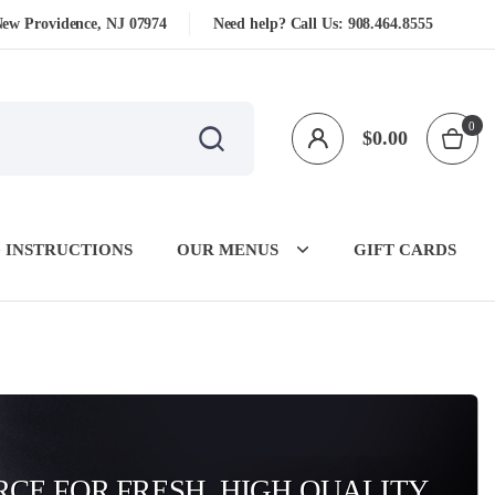
New Providence, NJ 07974
Need help? Call Us:
908.464.8555
0
$
0.00
 INSTRUCTIONS
OUR MENUS
GIFT CARDS
CE FOR FRESH, HIGH QUALITY