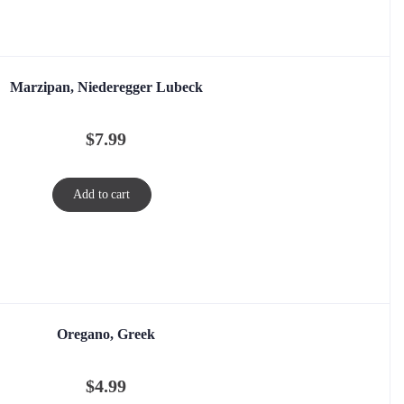
Marzipan, Niederegger Lubeck
$
7.99
Add to cart
Oregano, Greek
$
4.99