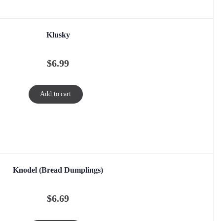
Klusky
$
6.99
Add to cart
Knodel (Bread Dumplings)
$
6.69