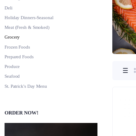
Deli
Holiday Dinners-Seasonal
Meat (Fresh & Smoked)
Grocery
Frozen Foods
Prepared Foods
Produce
Seafood
St. Patrick's Day Menu
ORDER NOW!