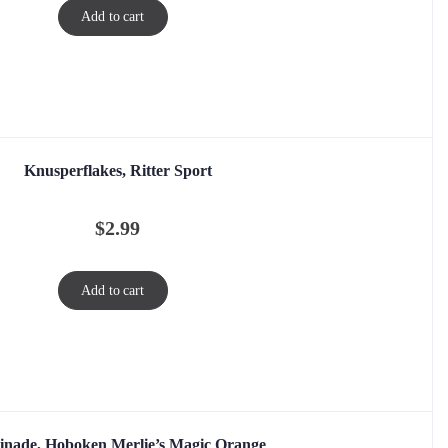
Add to cart
Knusperflakes, Ritter Sport
$
2.99
Add to cart
nade, Hoboken Merlie’s Magic Orange