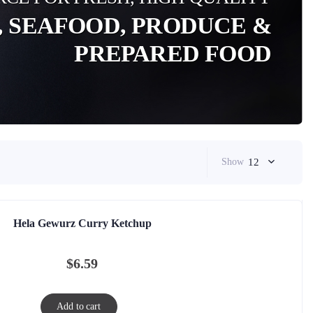
, SEAFOOD, PRODUCE &
PREPARED FOOD
Show
12
Hela Gewurz Curry Ketchup
$
6.59
Add to cart