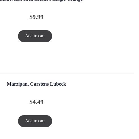
$
9.99
Add to cart
Marzipan, Carstens Lubeck
$
4.49
Add to cart