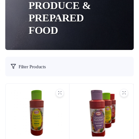
PRODUCE &
PREPARED
FOOD
Filter Products