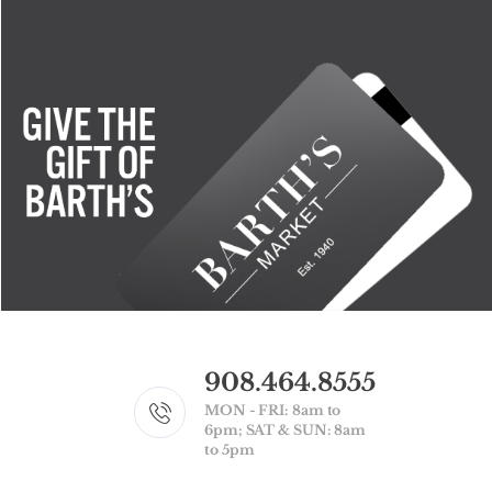
908.464.8555
MON - FRI: 8am to
6pm; SAT & SUN: 8am
to 5pm