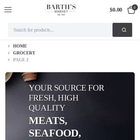
0
$
0.00
HOME
GROCERY
PAGE 2
YOUR SOURCE FOR
FRESH, HIGH
QUALITY
MEATS,
SEAFOOD,