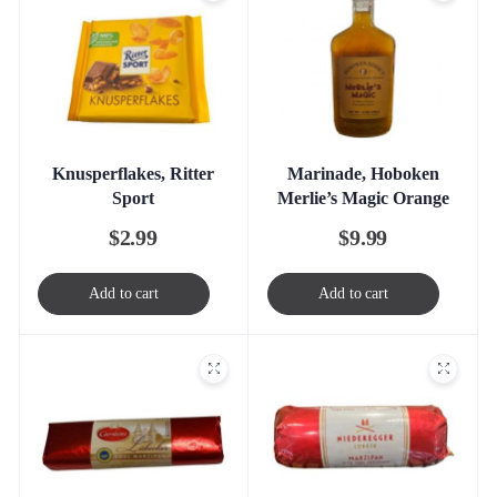
Knusperflakes, Ritter
Marinade, Hoboken
Sport
Merlie’s Magic Orange
$
2.99
$
9.99
Add to cart
Add to cart