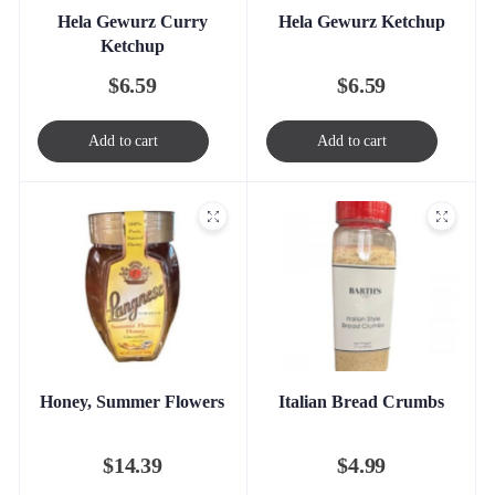
Hela Gewurz Curry
Hela Gewurz Ketchup
Ketchup
$
6.59
$
6.59
Add to cart
Add to cart
Honey, Summer Flowers
Italian Bread Crumbs
$
14.39
$
4.99