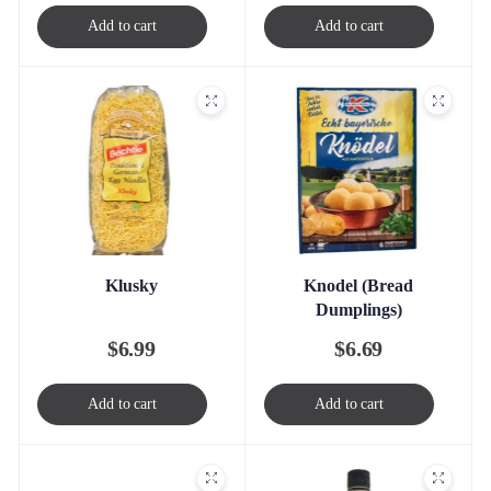
Add to cart
Add to cart
Klusky
Knodel (Bread
Dumplings)
$
6.99
$
6.69
Add to cart
Add to cart