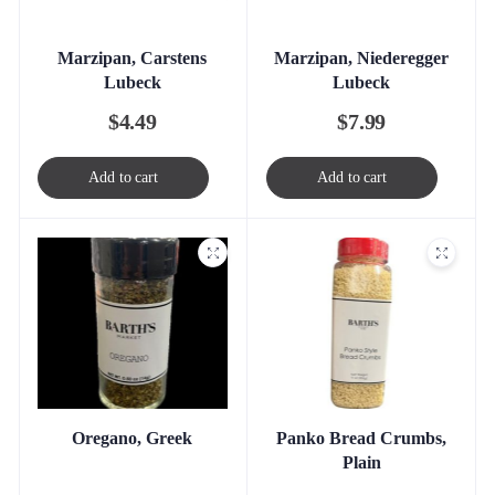
Marzipan, Carstens
Marzipan, Niederegger
Lubeck
Lubeck
$
4.49
$
7.99
Add to cart
Add to cart
Oregano, Greek
Panko Bread Crumbs,
Plain