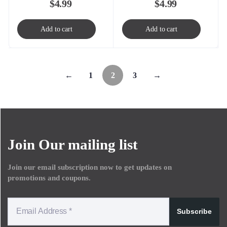
$
4.99
$
4.99
Add to cart
Add to cart
←
1
2
3
→
Join Our mailing list
Join our email subscription now to get updates on
promotions and coupons.
Subscribe