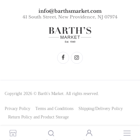
info@barthsmarket.com
41 South Street, New Providence, NJ 07974
Copyright 2026 © Barth's Market. All rights reserved.
Privacy Policy
Terms and Conditions
Shipping/Delivery Policy
Return Policy and Product Storage