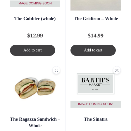
The Gobbler (whole)
The Gridiron – Whole
$
12.99
$
14.99
Add to cart
Add to cart
The Sinatra
The Ragazza Sandwich –
Whole