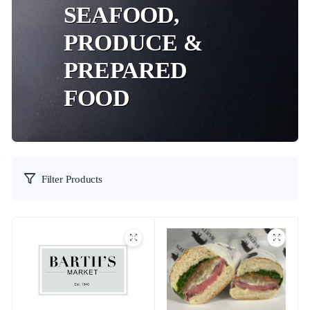
SEAFOOD,
PRODUCE &
PREPARED
FOOD
Filter Products