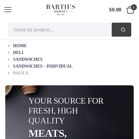
0
$
0.00
HOME
DELI
SANDWICHES
SANDWICHES - INDIVIDUAL
PAGE 6
YOUR SOURCE FOR
FRESH, HIGH
QUALITY
MEATS,