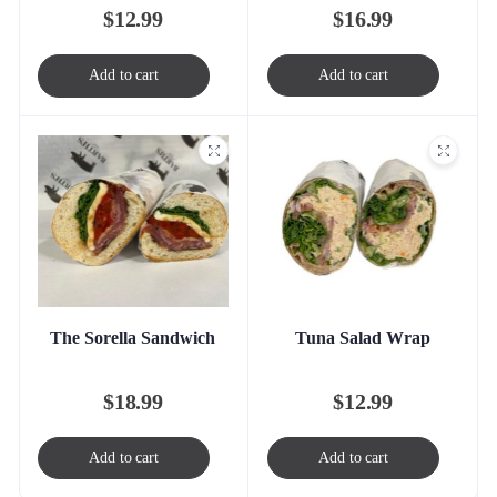
$
16.99
$
12.99
Add to cart
Add to cart
The Sorella Sandwich
Tuna Salad Wrap
$
18.99
$
12.99
Add to cart
Add to cart