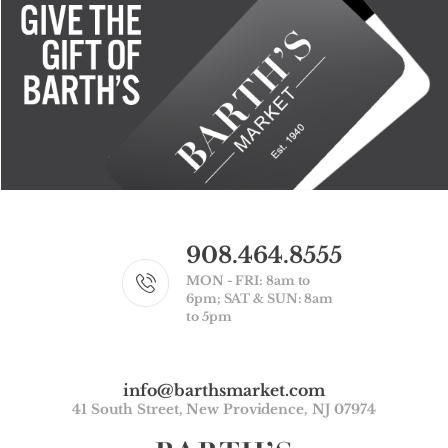
908.464.8555
MON - FRI: 8am to
6pm; SAT & SUN: 8am
to 5pm
info@barthsmarket.com
41 South Street, New Providence, NJ 07974