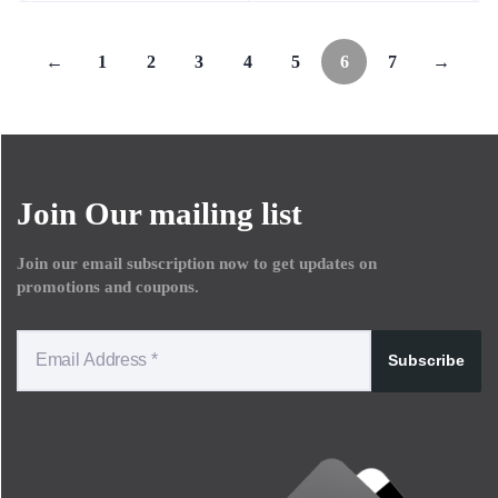
←
1
2
3
4
5
6
7
→
Join Our mailing list
Join our email subscription now to get updates on
promotions and coupons.
Subscribe