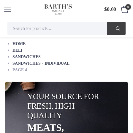
0
$
0.00
HOME
DELI
SANDWICHES
SANDWICHES - INDIVIDUAL
PAGE 4
YOUR SOURCE FOR
FRESH, HIGH
QUALITY
MEATS,