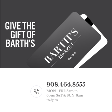
908.464.8555
MON - FRI: 8am to
6pm; SAT & SUN: 8am
to 5pm