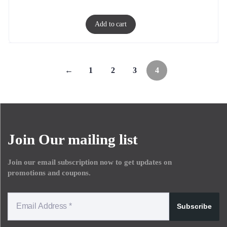
Add to cart
←
1
2
3
4
Join Our mailing list
Join our email subscription now to get updates on
promotions and coupons.
Subscribe