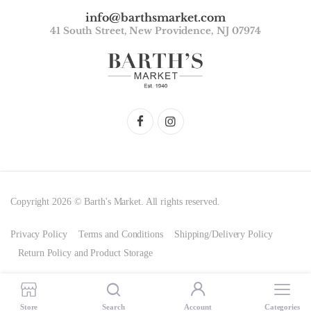
info@barthsmarket.com
41 South Street, New Providence, NJ 07974
Copyright 2026 © Barth's Market. All rights reserved.
Privacy Policy
Terms and Conditions
Shipping/Delivery Policy
Return Policy and Product Storage
Store
Search
Account
Categories