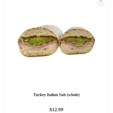
Turkey Italian Sub (whole)
$
12.99