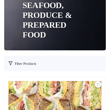
SEAFOOD,
PRODUCE &
PREPARED
FOOD
Filter Products