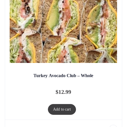
Turkey Avocado Club – Whole
$
12.99
Add to cart