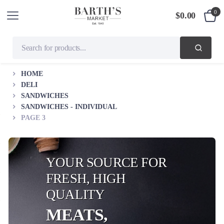
0
$
0.00
HOME
DELI
SANDWICHES
SANDWICHES - INDIVIDUAL
PAGE 3
YOUR SOURCE FOR
FRESH, HIGH
QUALITY
MEATS,