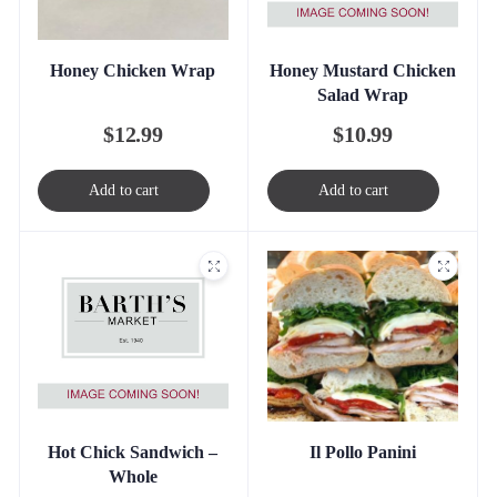
Honey Mustard Chicken
Honey Chicken Wrap
Salad Wrap
$
10.99
$
12.99
Add to cart
Add to cart
Hot Chick Sandwich –
Il Pollo Panini
Whole