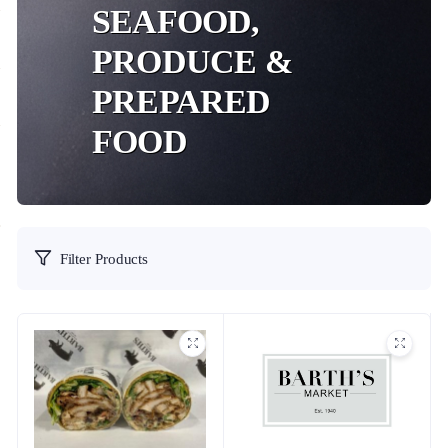
SEAFOOD,
PRODUCE &
PREPARED
FOOD
Filter Products