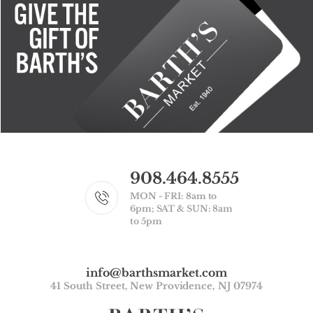
908.464.8555
MON - FRI: 8am to
6pm; SAT & SUN: 8am
to 5pm
info@barthsmarket.com
41 South Street, New Providence, NJ 07974