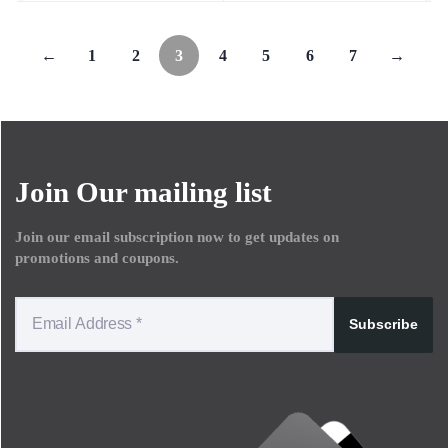
←
1
2
3
4
5
6
7
→
Join Our mailing list
Join our email subscription now to get updates on
promotions and coupons.
Subscribe