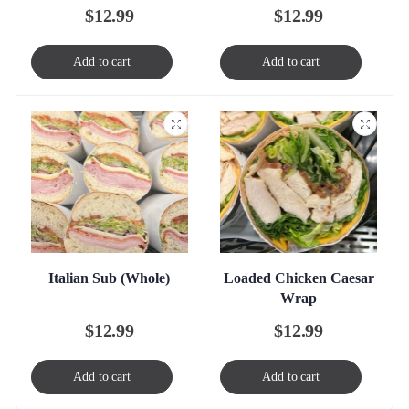
$
12.99
$
12.99
Add to cart
Add to cart
Italian Sub (Whole)
Loaded Chicken Caesar
Wrap
$
12.99
$
12.99
Add to cart
Add to cart