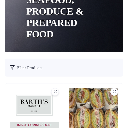
PRODUCE &
PREPARED
FOOD
Filter Products