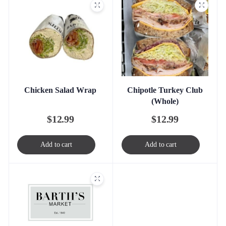
Chicken Salad Wrap
Chipotle Turkey Club
(Whole)
$
12.99
$
12.99
Add to cart
Add to cart