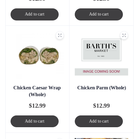
Add to cart
Add to cart
Chicken Parm (Whole)
Chicken Caesar Wrap
(Whole)
$
12.99
$
12.99
Add to cart
Add to cart