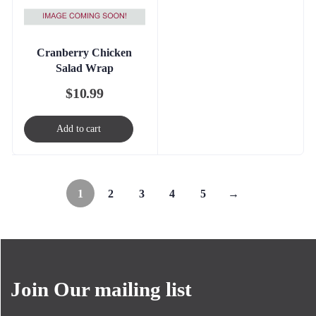
Cranberry Chicken
Salad Wrap
$
10.99
Add to cart
1
2
3
4
5
→
Join Our mailing list