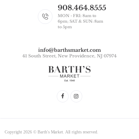
908.464.8555
MON - FRI: 8am to
6pm; SAT & SUN: 8am
to 5pm
info@barthsmarket.com
41 South Street, New Providence, NJ 07974
Copyright 2026 © Barth's Market. All rights reserved.