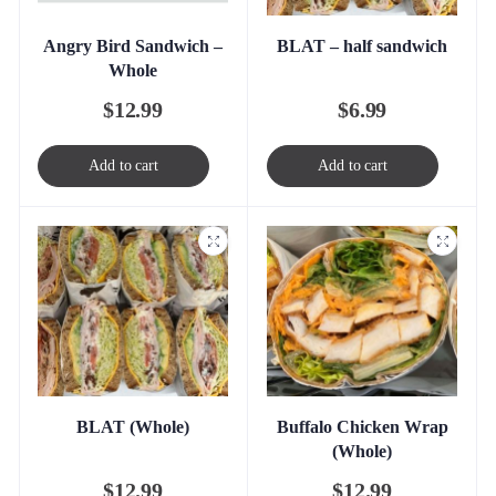
Angry Bird Sandwich –
BLAT – half sandwich
Whole
$
12.99
$
6.99
Add to cart
Add to cart
BLAT (Whole)
Buffalo Chicken Wrap
(Whole)
$
12.99
$
12.99