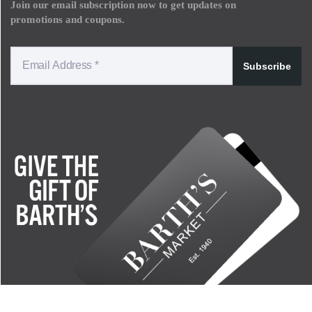
Join our email subscription now to get updates on
promotions and coupons.
Subscribe