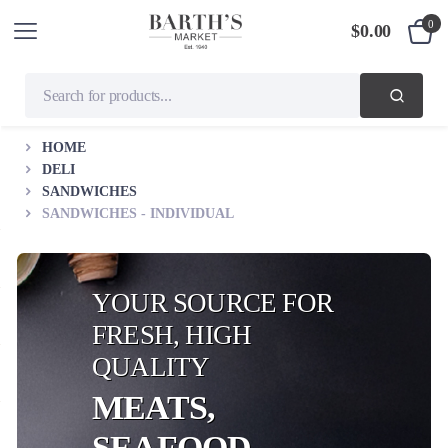
0
$
0.00
HOME
DELI
SANDWICHES
SANDWICHES - INDIVIDUAL
YOUR SOURCE FOR
FRESH, HIGH
QUALITY
MEATS,
SEAFOOD,