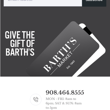
908.464.8555
MON - FRI: 8am to
6pm; SAT & SUN: 8am
to 5pm