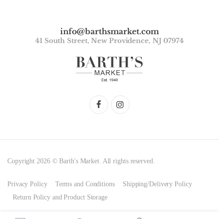
info@barthsmarket.com
41 South Street, New Providence, NJ 07974
Copyright 2026 © Barth's Market. All rights reserved.
Privacy Policy
Terms and Conditions
Shipping/Delivery Policy
Return Policy and Product Storage