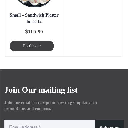
Small – Sandwich Platter
for 8-12
$
105.95
Read more
Join Our mailing list
Join our email subscription now to get updates on
promotions and coupons.
Subscribe