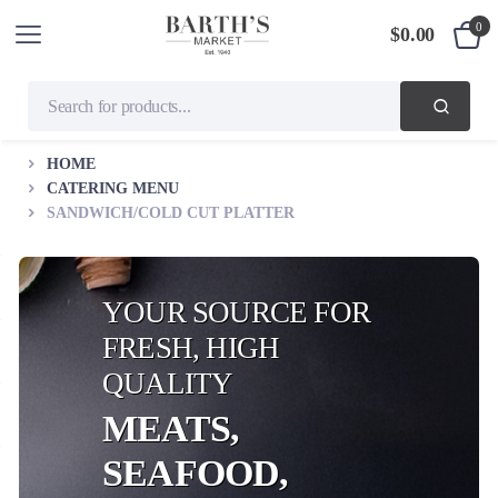
0
$
0.00
HOME
CATERING MENU
SANDWICH/COLD CUT PLATTER
YOUR SOURCE FOR
FRESH, HIGH
QUALITY
MEATS,
SEAFOOD,