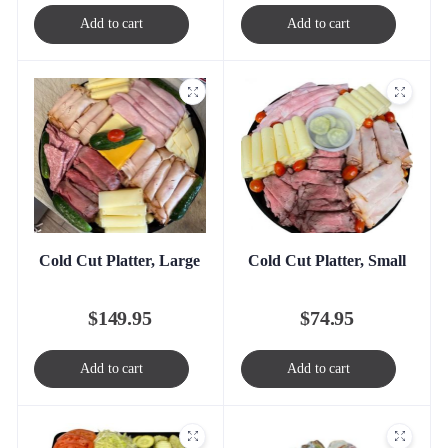
Add to cart
Add to cart
Cold Cut Platter, Large
Cold Cut Platter, Small
$
149.95
$
74.95
Add to cart
Add to cart