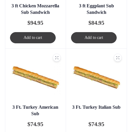
3 ft Chicken Mozzarella
3 ft Eggplant Sub
Sub Sandwich
Sandwich
$
94.95
$
84.95
Add to cart
Add to cart
3 Ft. Turkey American
3 Ft. Turkey Italian Sub
Sub
$
74.95
$
74.95