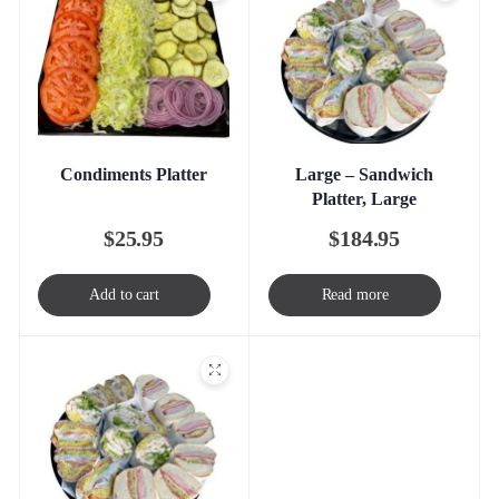
Condiments Platter
Large – Sandwich
Platter, Large
$
25.95
$
184.95
Add to cart
Read more