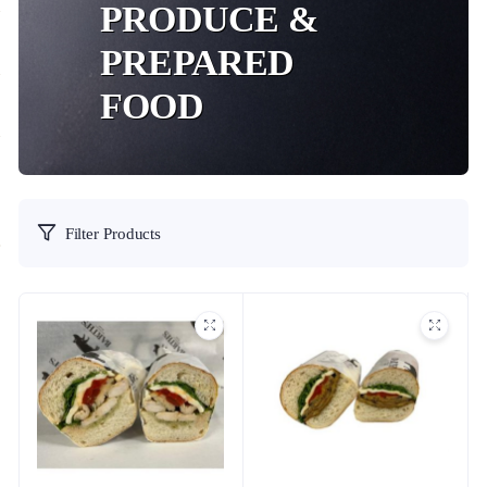
PRODUCE &
PREPARED
FOOD
Filter Products